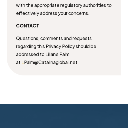
with the appropriate regulatory authorities to
effectively ​address your concerns.
CONTACT
Questions, comments and requests
regarding this Privacy Policy should be ​
addressed to Liliane Palm
at
L
Palm@Catalinaglobal.net.