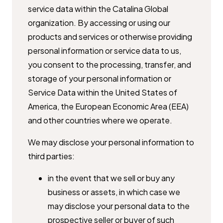
service data within the Catalina ​Global
organization. By accessing or using our
products and services or ​otherwise providing
personal information or service data to us,
you ​consent to the processing, transfer, and
storage of your personal ​information or
Service Data within the United States of
America, the ​European Economic Area (EEA)
and other countries where we operate.
We may disclose your personal information to
third parties:
in the event that we sell or buy any
business or assets, in which case we ​
may disclose your personal data to the
prospective seller or buyer of ​such