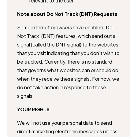
relevant to the user.
Note about Do Not Track (DNT) Requests
Some internet browsers have enabled ‘Do
Not Track’ (DNT) features, which ​send out a
signal (called the DNT signal) to the websites
that you visit ​indicating that you don’t wish to
be tracked. Currently, there is no ​standard
that governs what websites can or should do
when they receive ​these signals. For now, we
do not take action in response to these
signals.
YOUR RIGHTS
We will not use your personal data to send
direct marketing electronic ​messages unless