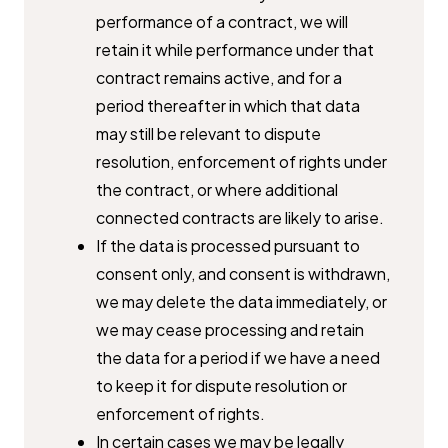
performance of a contract, we will
retain ​it while performance under that
contract remains active, and for a ​
period thereafter in which that data
may still be relevant to dispute ​
resolution, enforcement of rights under
the contract, or where ​additional
connected contracts are likely to arise.
If the data is processed pursuant to
consent only, and consent is ​withdrawn,
we may delete the data immediately, or
we may cease ​processing and retain
the data for a period if we have a need
to keep it ​for dispute resolution or
enforcement of rights.
In certain cases we may be legally