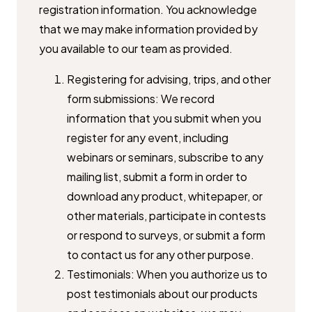
registration information. You acknowledge
that we may ​make information provided by
you available to our team as provided.
Registering for advising, trips, and other
form submissions: We record ​
information that you submit when you
register for any event, including ​
webinars or seminars, subscribe to any
mailing list, submit a form in ​order to
download any product, whitepaper, or
other materials, ​participate in contests
or respond to surveys, or submit a form
to ​contact us for any other purpose.
Testimonials: When you authorize us to
post testimonials about our ​products