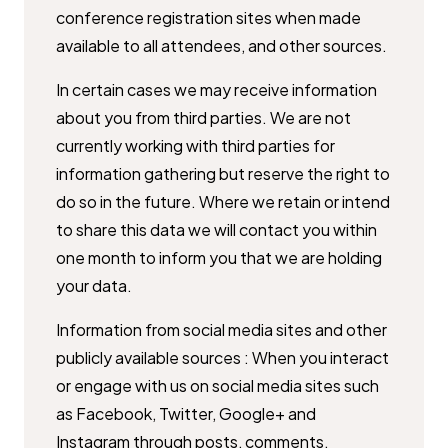
conference registration sites when made
available to ​all attendees, and other sources.
In certain cases we may receive information
about you from third parties. ​We are not
currently working with third parties for
information gathering ​but reserve the right to
do so in the future. Where we retain or intend
to ​share this data we will contact you within
one month to inform you that we ​are holding
your data.
Information from social media sites and other
publicly available sources : ​When you interact
or engage with us on social media sites such
as ​Facebook, Twitter, Google+ and
Instagram through posts, comments, ​