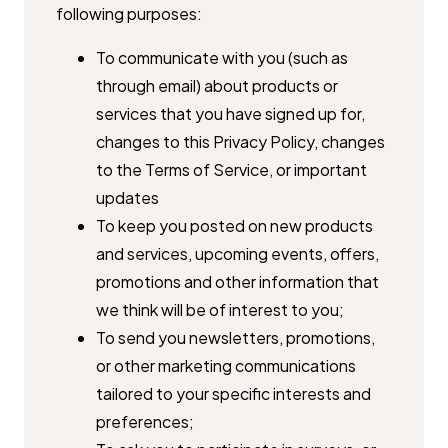
following purposes:
To communicate with you (such as
through email) about products or ​
services that you have signed up for,
changes to this Privacy Policy, ​changes
to the Terms of Service, or important
updates
To keep you posted on new products
and services, upcoming events, ​offers,
promotions and other information that
we think will be of ​interest to you;
To send you newsletters, promotions,
or other marketing ​communications
tailored to your specific interests and
preferences;