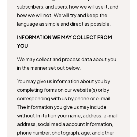
subscribers, and users, how we will use it, and
how we will ​not. We will try and keep the
language as simple and direct as possible.
INFORMATION WE MAY COLLECT FROM
YOU
We may collect and process data about you
in the manner set out below.
You may give us information about you by
completing forms on our ​website(s) or by
corresponding with us by phone or e-mail.
The information ​you give us may include
without limitation your name, address, e-mail ​
address, social media account information,
phone number, photograph, ​age, and other