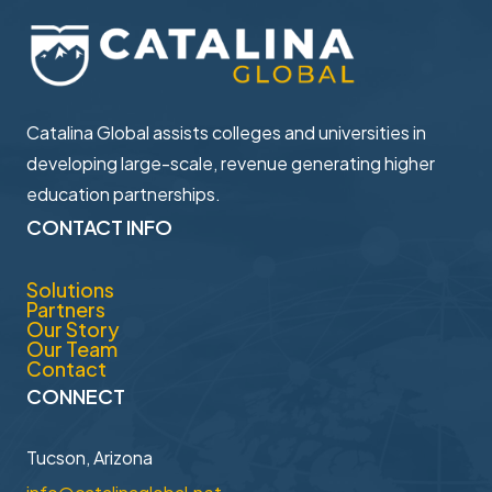
Catalina Global assists colleges and universities in ​
developing large-scale, revenue generating higher ​
education partnerships.
CONTACT INFO
Solutions
Partners
Our Story
Our Team
Contact
CONNECT
Tucson, Arizona