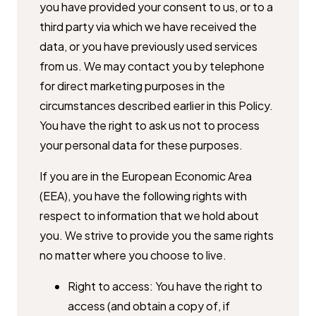
you have provided your consent to us, or to a
third party ​via which we have received the
data, or you have previously used services ​
from us. We may contact you by telephone
for direct marketing purposes ​in the
circumstances described earlier in this Policy.
You have the right to ​ask us not to process
your personal data for these purposes.
If you are in the European Economic Area
(EEA), you have the following ​rights with
respect to information that we hold about
you. We strive to ​provide you the same rights
no matter where you choose to live.
Right to access: You have the right to
access (and obtain a copy of, if ​