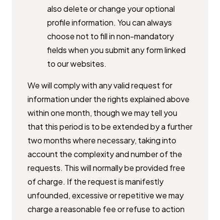
also delete or change your ​optional
profile information. You can always
choose not to fill in non-​mandatory
fields when you submit any form linked
to our websites.
We will comply with any valid request for
information under the rights ​explained above
within one month, though we may tell you
that this period ​is to be extended by a further
two months where necessary, taking into ​
account the complexity and number of the
requests. This will normally be ​provided free
of charge. If the request is manifestly
unfounded, excessive ​or repetitive we may
charge a reasonable fee or refuse to action