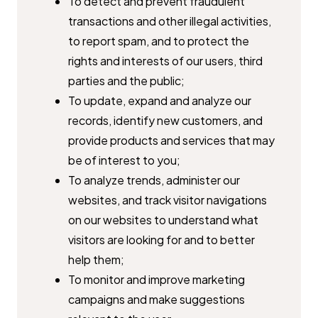
To detect and prevent fraudulent
transactions and other illegal ​activities,
to report spam, and to protect the
rights and interests of our ​users, third
parties and the public;
To update, expand and analyze our
records, identify new customers, ​and
provide products and services that may
be of interest to you;
To analyze trends, administer our
websites, and track visitor ​navigations
on our websites to understand what
visitors are looking for ​and to better
help them;
To monitor and improve marketing
campaigns and make suggestions ​