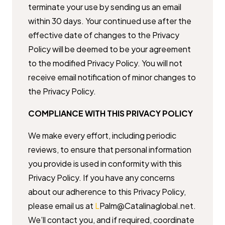
terminate your use by ​sending us an email
within 30 days. Your continued use after the
effective ​date of changes to the Privacy
Policy will be deemed to be your agreement ​
to the modified Privacy Policy. You will not
receive email notification of ​minor changes to
the Privacy Policy.
COMPLIANCE WITH THIS PRIVACY POLICY
We make every effort, including periodic
reviews, to ensure that personal ​information
you provide is used in conformity with this
Privacy Policy. If ​you have any concerns
about our adherence to this Privacy Policy,
please ​email us at
L
Palm@Catalinaglobal.net.
We’ll contact you, and if required, ​coordinate