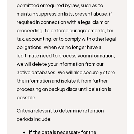
permitted or required by law, such as to ​
maintain suppression lists, prevent abuse, if
required in connection with a ​legal claim or
proceeding, to enforce our agreements, for
tax, accounting, ​or to comply with other legal
obligations. When we no longer have a ​
legitimate need to process your information,
we will delete your ​information from our
active databases. We will also securely store
the ​information and isolate it from further
processing on backup discs until ​deletion is
possible.
Criteria relevant to determine retention
periods include:
If the data is necessary for the