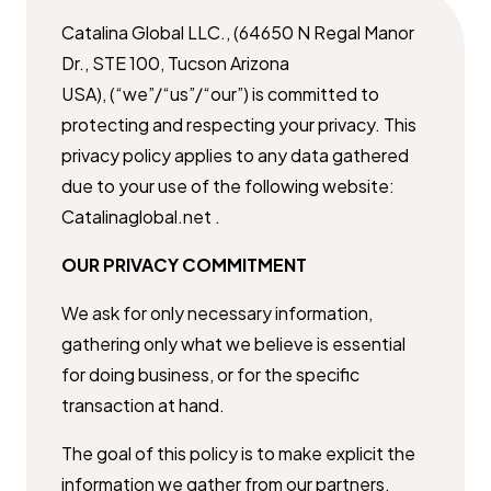
Catalina Global LLC., (64650 N Regal Manor
Dr., STE 100, Tucson Arizona ​
USA), (“we”/“us”/“our”) is committed to
protecting and respecting your ​privacy. This
privacy policy applies to any data gathered
due to your use of ​the following website:
Catalinaglobal.net .
OUR PRIVACY COMMITMENT
We ask for only necessary information,
gathering only what we believe is ​essential
for doing business, or for the specific
transaction at hand.
The goal of this policy is to make explicit the
information we gather from ​our partners,