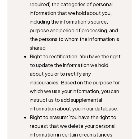
required) the categories of personal
information that we hold about ​you,
including the information’s source,
purpose and period of ​processing, and
the persons to whom the information is
shared
Right to rectification: You have the right
to update the information we ​hold
about you or to rectify any
inaccuracies. Based on the purpose for ​
which we use your information, you can
instruct us to add ​supplemental
information about you in our database.
Right to erasure: You have the right to
request that we delete your ​personal
information in certain circumstances,