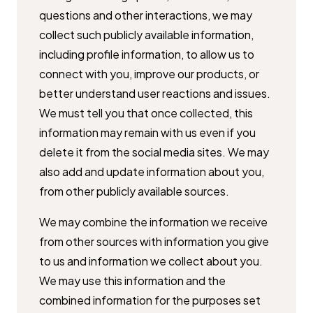
questions and other interactions, we may
collect such publicly available ​information,
including profile information, to allow us to
connect with you, ​improve our products, or
better understand user reactions and issues.
We ​must tell you that once collected, this
information may remain with us even ​if you
delete it from the social media sites. We may
also add and update ​information about you,
from other publicly available sources.
We may combine the information we receive
from other sources with ​information you give
to us and information we collect about you.
We may ​use this information and the
combined information for the purposes set ​