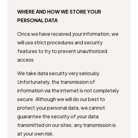
WHERE AND HOW WE STORE YOUR
PERSONAL DATA
Once we have received your information, we
will use strict procedures and ​security
features to try to prevent unauthorized
access.
We take data security very seriously.
Unfortunately, the transmission of ​
information via the internet is not completely
secure. Although we will do ​our best to
protect your personal data, we cannot
guarantee the security of ​your data
transmitted on our sites; any transmission is
at your own risk.