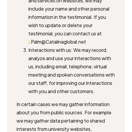
and services on websites, we may
include your name and ​other personal
information in the testimonial. If you
wish to update or ​delete your
testimonial, you can contact us at ​
L
Palm@Catalinaglobal.net
Interactions with us: We may record,
analyze and use your interactions ​with
us, including email, telephone, virtual
meeting and spoken ​conversations with
our staff, for improving our interactions
with you ​and other customers.
In certain cases we may gather information
about you from public sources. ​For example
we may gather data pertaining to shared
interests from ​university websites,