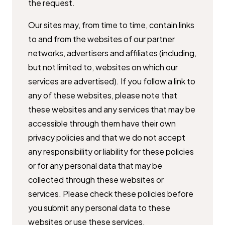
the ​request.
Our sites may, from time to time, contain links
to and from the websites of ​our partner
networks, advertisers and affiliates (including,
but not limited ​to, websites on which our
services are advertised). If you follow a link to ​
any of these websites, please note that
these websites and any services ​that may be
accessible through them have their own
privacy policies and ​that we do not accept
any responsibility or liability for these policies
or for ​any personal data that may be
collected through these websites or ​
services. Please check these policies before
you submit any personal data ​to these
websites or use these services.