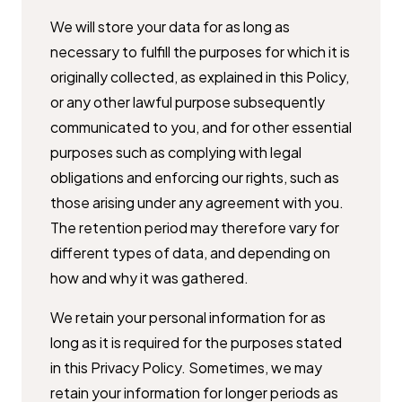
We will store your data for as long as
necessary to fulfill the purposes for ​which it is
originally collected, as explained in this Policy,
or any other ​lawful purpose subsequently
communicated to you, and for other essential
​purposes such as complying with legal
obligations and enforcing our rights, ​such as
those arising under any agreement with you.
The retention period ​may therefore vary for
different types of data, and depending on
how and ​why it was gathered.
We retain your personal information for as
long as it is required for the ​purposes stated
in this Privacy Policy. Sometimes, we may
retain your ​information for longer periods as