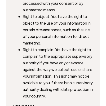
processed with your consent or by
automated means.
Right to object: You have the right to
object to the use of your ​information in
certain circumstances, such as the use
of your personal ​information for direct
marketing.
Right to complain: You have the right to
complain to the appropriate ​supervisory
authority if you have any grievance
against the way we ​collect, use or share
your information. This right may not be
available ​to you if there is no supervisory
authority dealing with data protection ​in
your country.