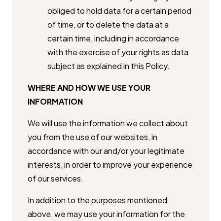
obliged to hold data for a certain ​period
of time, or to delete the data at a
certain time, including in ​accordance
with the exercise of your rights as data
subject as explained ​in this Policy.
WHERE AND HOW WE USE YOUR
INFORMATION
We will use the information we collect about
you from the use of our ​websites, in
accordance with our and/or your legitimate
interests, in order ​to improve your experience
of our services.
In addition to the purposes mentioned
above, we may use your information ​for the