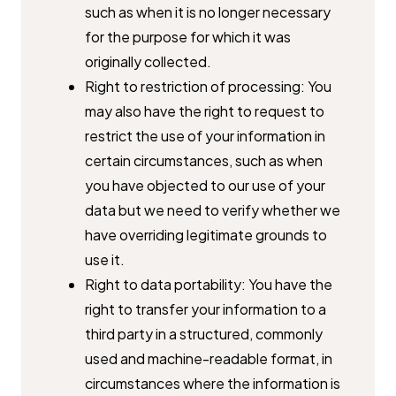
such as when it is no ​longer necessary
for the purpose for which it was
originally collected.
Right to restriction of processing: You
may also have the right to ​request to
restrict the use of your information in
certain ​circumstances, such as when
you have objected to our use of your
data ​but we need to verify whether we
have overriding legitimate grounds to ​
use it.
Right to data portability: You have the
right to transfer your ​information to a
third party in a structured, commonly
used and ​machine-readable format, in
circumstances where the information is ​