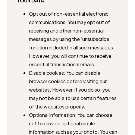
YOUR DATA
Opt out of non-essential electronic
communications: You may opt out ​of
receiving and other non-essential
messages by using the ​‘unsubscribe’
function included in all such messages.
However, you will ​continue to receive
essential transactional emails.
Disable cookies: You can disable
browser cookies before visiting our ​
websites. However, if you do so, you
may not be able to use certain ​features
of the websites properly.
Optional information: You can choose
not to provide optional profile ​
information such as your photo. You can