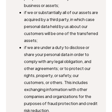
business or assets;
if we or substantially all of our assets are
acquired by a third party, in ​which case
personal data held by us about our
customers will be one of ​the transferred
assets;
if we are under a duty to disclose or
share your personal data in order ​to
comply with any legal obligation, and
other agreements; or to protect ​our
rights, property, or safety, our
customers, or others. This includes ​
exchanging information with other
companies and organizations for the ​
purposes of fraud protection and credit
risk reduction.