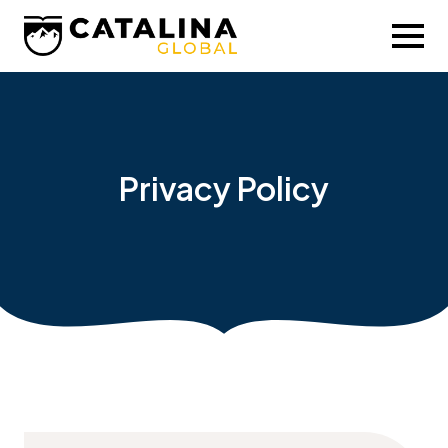
Privacy Policy