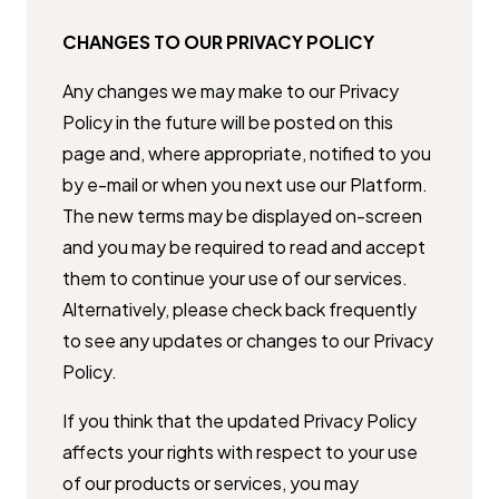
CHANGES TO OUR PRIVACY POLICY
Any changes we may make to our Privacy
Policy in the future will be posted ​on this
page and, where appropriate, notified to you
by e-mail or when you ​next use our Platform.
The new terms may be displayed on-screen
and you ​may be required to read and accept
them to continue your use of our ​services.
Alternatively, please check back frequently
to see any updates or ​changes to our Privacy
Policy.
If you think that the updated Privacy Policy
affects your rights with respect ​to your use
of our products or services, you may