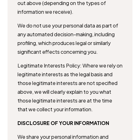
out above (depending on the types of
information we receive).
We do not use your personal data as part of
any automated decision-​making, including
profiling, which produces legal or similarly
significant ​effects concerning you.
Legitimate Interests Policy: Where we rely on
legitimate interests as the ​legal basis and
those legitimate interests are not specified
above, we will ​clearly explain to you what
those legitimate interests are at the time
that ​we collect your information.
DISCLOSURE OF YOUR INFORMATION
We share your personal information and