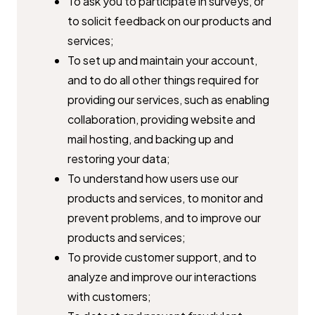
To ask you to participate in surveys, or
to solicit feedback on our ​products and
services;
To set up and maintain your account,
and to do all other things ​required for
providing our services, such as enabling
collaboration, ​providing website and
mail hosting, and backing up and
restoring your ​data;
To understand how users use our
products and services, to monitor ​and
prevent problems, and to improve our
products and services;
To provide customer support, and to
analyze and improve our ​interactions
with customers;