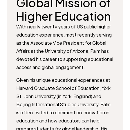
Global Mission of
Higher Education
With nearly twenty years of US public higher
education experience, most recently serving
as the Associate Vice President for Global
Affairs at the University of Arizona, Palm has
devoted his career to supporting educational
access and global engagement.
Given his unique educational experiences at
Harvard Graduate School of Education, York
St. John University (in York, England) and
Beijing International Studies University, Palm
is often invited to comment on innovation in
education and how educators can help
prepare students for global leadership. His