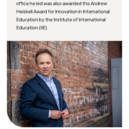
office he led was also awarded the Andrew
Heiskell Award for Innovation in International
Education by the Institute of International
Education (IIE).