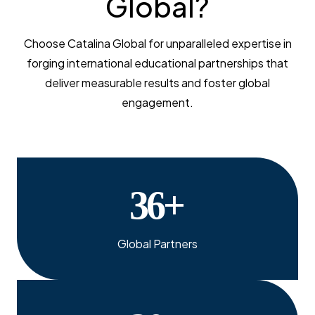
Global?
Choose Catalina Global for unparalleled expertise in
forging international educational partnerships that
deliver measurable results and foster global
engagement.
36
+
Global Partners