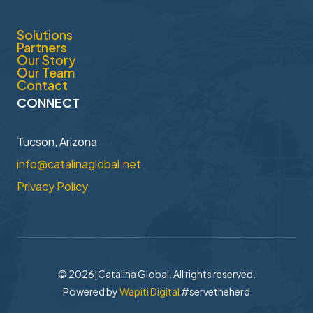
Solutions
Partners
Our Story
Our Team
Contact
CONNECT
Tucson, Arizona
info@catalinaglobal.net
Privacy Policy
© 2026
|
Catalina Global. All rights reserved.
Powered by
Wapiti Digital
#servetheherd