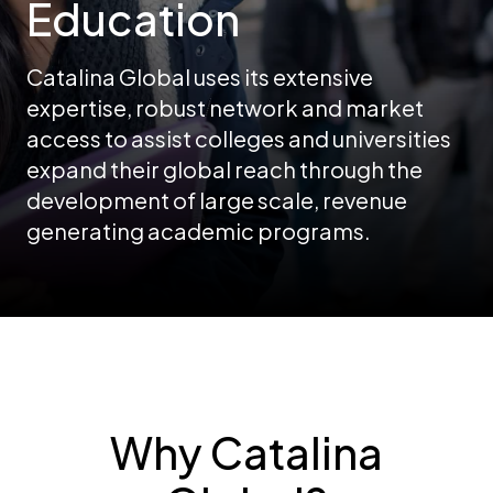
Education
Catalina Global uses its extensive
expertise, robust network and market
access to assist colleges and universities
expand their global reach through the
development of large scale, revenue
generating academic programs.
Why Catalina