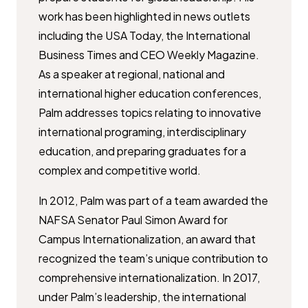
work has been highlighted in news outlets
including the USA Today, the International
Business Times and CEO Weekly Magazine.
As a speaker at regional, national and
international higher education conferences,
Palm addresses topics relating to innovative
international programing, interdisciplinary
education, and preparing graduates for a
complex and competitive world.
In 2012, Palm was part of a team awarded the
NAFSA Senator Paul Simon Award for
Campus Internationalization, an award that
recognized the team’s unique contribution to
comprehensive internationalization. In 2017,
under Palm’s leadership, the international