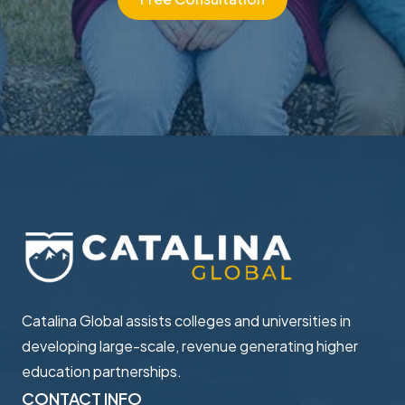
Catalina Global assists colleges and universities in ​
developing large-scale, revenue generating higher ​
education partnerships.
CONTACT INFO