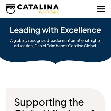
Leading with Excellence
A globally recognized leader in international higher
education, Daniel Palm heads Catalina Global.
Supporting the