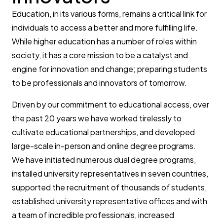
Education, in its various forms, remains a critical link for
individuals to access a better and more fulfilling life.
While higher education has a number of roles within
society, it has a core mission to be a catalyst and
engine for innovation and change; preparing students
to be professionals and innovators of tomorrow.
Driven by our commitment to educational access, over
the past 20 years we have worked tirelessly to
cultivate educational partnerships, and developed
large-scale in-person and online degree programs.
We have initiated numerous dual degree programs,
installed university representatives in seven countries,
supported the recruitment of thousands of students,
established university representative offices and with
a team of incredible professionals, increased