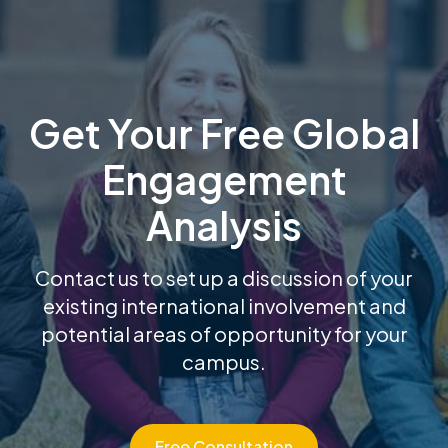
Get Your Free Global
Engagement
Analysis
Contact us to set up a discussion of your
existing international involvement and
potential areas of opportunity for your
campus.
Free Consultation