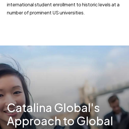
international student enrollment to historic levels at a
number of prominent US universities.
Catalina Global's
Approach to Global