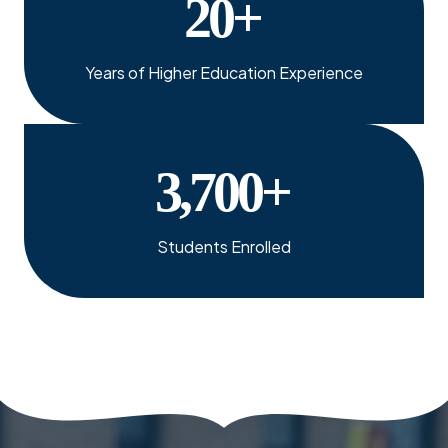
20
+
Years of Higher Education Experience
3,700
+
Students Enrolled