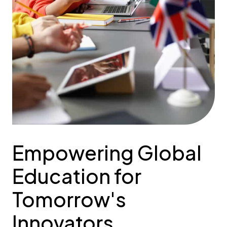
Empowering Global
Education for
Tomorrow's
Innovators