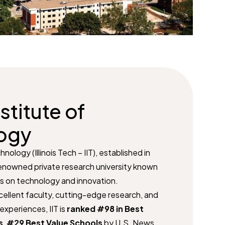
nstitute of
ogy
chnology (Illinois Tech – IIT), established in
 renowned private research university known
is on technology and innovation.
cellent faculty, cutting-edge research, and
experiences, IIT is
ranked #98 in Best
s
,
#29 Best Value Schools
by U.S. News