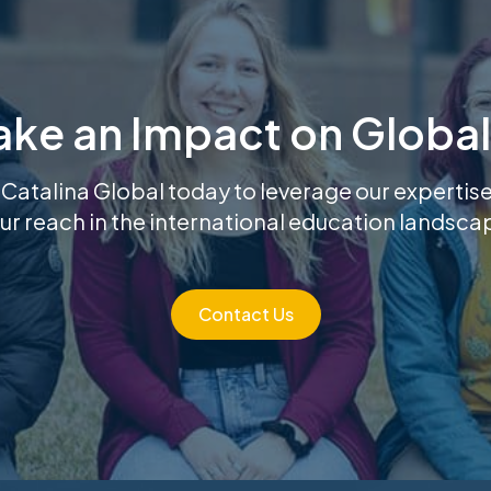
ake an Impact on Global
 Catalina Global today to leverage our experti
ur reach in the international education landsca
Contact Us