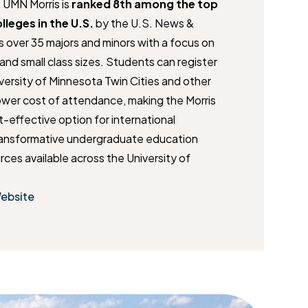
, UMN Morris is
ranked 8th among the top
olleges
in the U.S.
by the U.S. News &
s over 35 majors and minors with a focus on
and small class sizes. Students can register
iversity of Minnesota Twin Cities and other
wer cost of attendance, making the Morris
effective option for international
ransformative undergraduate education
rces available across the University of
Website