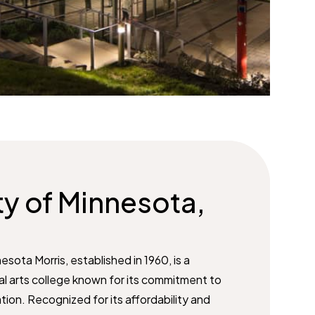
ty of Minnesota,
esota Morris, established in 1960, is a
eral arts college known for its commitment to
on. Recognized for its affordability and