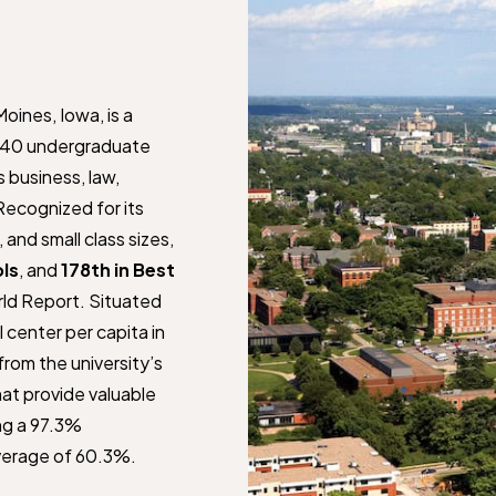
Moines, Iowa, is a
r 140 undergraduate
 business, law,
ecognized for its
and small class sizes,
ols
, and
178th in Best
ld Report. Situated
l center per capita in
rom the university’s
at provide valuable
ng a 97.3%
verage of 60.3%.