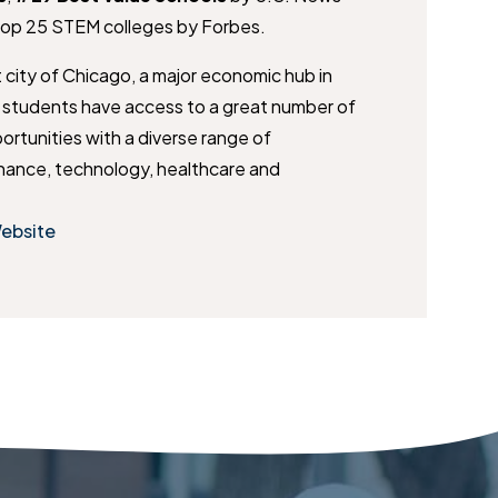
Top 25 STEM colleges by Forbes.
t city of Chicago, a major economic hub in
T students have access to a great number of
ortunities with a diverse range of
finance, technology, healthcare and
Website