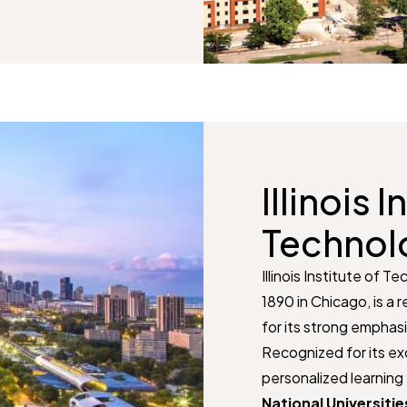
Illinois I
Technol
Illinois Institute of Te
1890 in Chicago, is a
for its strong emphas
Recognized for its ex
personalized learning 
National Universitie