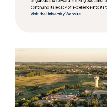
a rigorous and forward-thinking educationa
continuing its legacy of excellence into its 
Visit the University Website