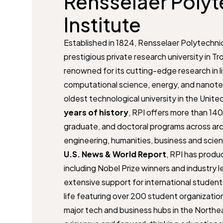
Rensselaer Polyt
Institute
Established in 1824, Rensselaer Polytechnic 
prestigious private research university in Tr
renowned for its cutting-edge research in l
computational science, energy, and nanote
oldest technological university in the Unit
years of history
, RPI offers more than 14
graduate, and doctoral programs across arc
engineering, humanities, business and scie
U.S. News & World Report
, RPI has produc
including Nobel Prize winners and industry 
extensive support for international student
life featuring over 200 student organization
major tech and business hubs in the Northea