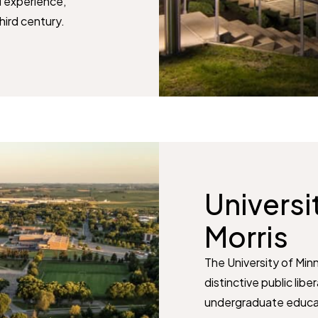
l experience,
third century.
Universi
Morris
The University of Minn
distinctive public lib
undergraduate educati