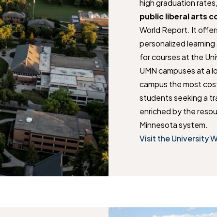
high graduation rates
public liberal arts c
World Report. It offer
personalized learning 
for courses at the Un
UMN campuses at a lo
campus the most cost-
students seeking a t
enriched by the resou
Minnesota system.
Visit the University 