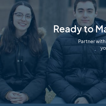
Ready to M
Partner with
yo