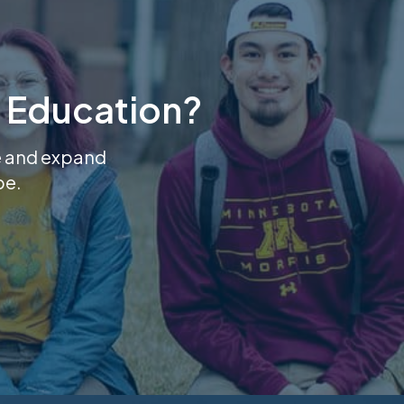
 Education?
se and expand
pe.