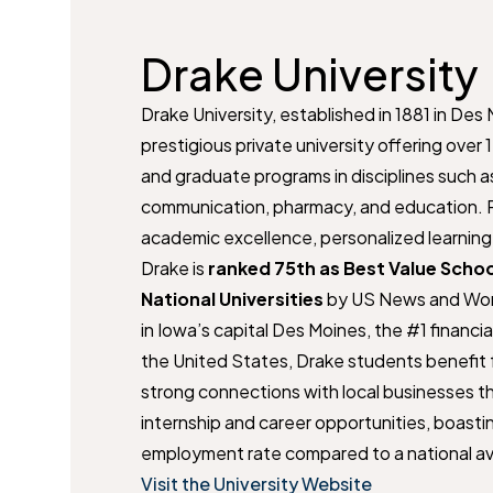
Drake University
Drake University, established in 1881 in Des 
prestigious private university offering ove
and graduate programs in disciplines such as
communication, pharmacy, and education. R
academic excellence, personalized learning, 
Drake is
ranked 75th as Best Value Scho
National Universities
by US News and Wor
in Iowa’s capital Des Moines, the #1 financia
the United States, Drake students benefit f
strong connections with local businesses th
internship and career opportunities, boasti
employment rate compared to a national a
Visit the University Website