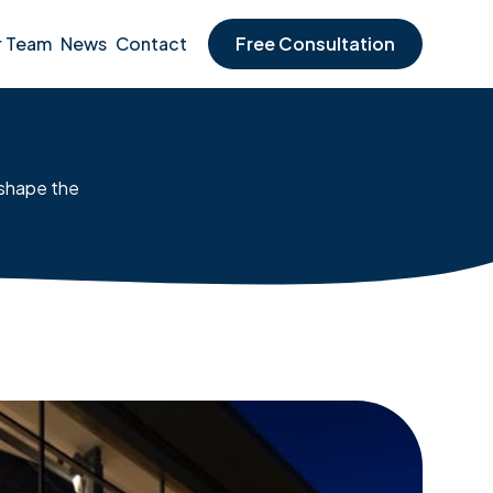
r Team
News
Contact
Free Consultation
 shape the