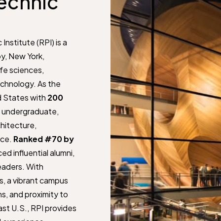
echnic
Institute (RPI) is a
oy, New York,
ife sciences,
chnology. As the
ed States with
200
0 undergraduate,
hitecture,
nce.
Ranked #70 by
ed influential alumni,
leaders. With
s, a vibrant campus
s, and proximity to
st U.S., RPI provides