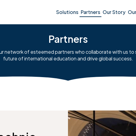
Solutions
Partners
Our Story
Ou
Partners
ur network of esteemed partners who collaborate with us to
future of international education and drive global success.