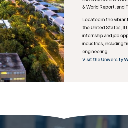
& World Report, and 
Located in the vibran
the United States, II
internship and job opp
industries, including 
engineering.
Visit the University 