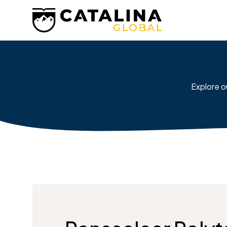
Explore o