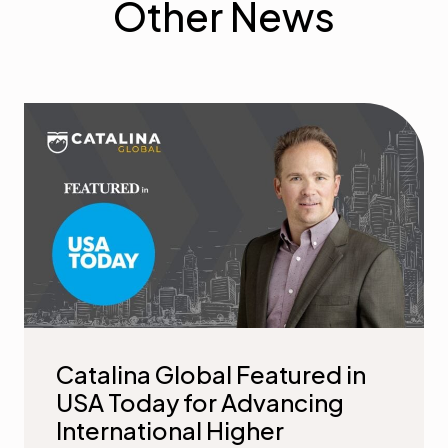
Other News
Catalina Global Featured in
USA Today for Advancing
International Higher