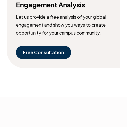
Engagement Analysis
Let us provide a free analysis of your global
engagement and show you ways to create
opportunity for your campus community.
Free Consultation