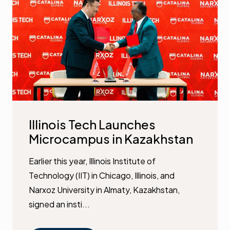
Illinois Tech Launches
Microcampus in Kazakhstan
Earlier this year, Illinois Institute of
Technology (IIT) in Chicago, Illinois, and
Narxoz University in Almaty, Kazakhstan,
signed an insti...