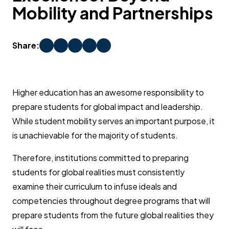
Mobility and Partnerships
Share:
Higher education has an awesome responsibility to
prepare students for global impact and leadership.
While student mobility serves an important purpose, it
is unachievable for the majority of students.
Therefore, institutions committed to preparing
students for global realities must consistently
examine their curriculum to infuse ideals and
competencies throughout degree programs that will
prepare students from the future global realities they