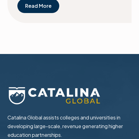
Read More
Catalina Global assists colleges and universities in ​
developing large-scale, revenue generating higher ​
education partnerships.