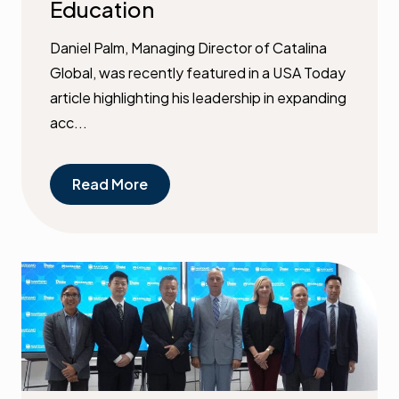
Education
Daniel Palm, Managing Director of Catalina
Global, was recently featured in a USA Today
article highlighting his leadership in expanding
acc...
Read More