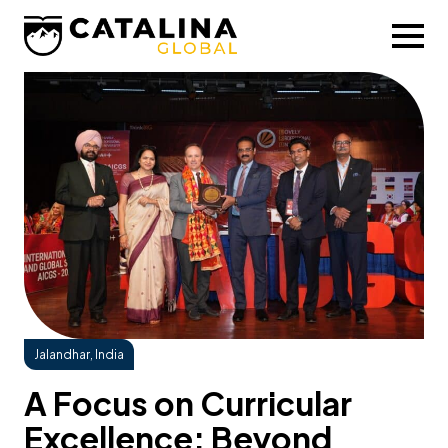
Jalandhar, India
A Focus on Curricular
Excellence: Beyond