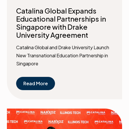
Catalina Global Expands
Educational Partnerships in
Singapore with Drake
University Agreement
Catalina Global and Drake University Launch
New Transnational Education Partnership in
Singapore
Read More