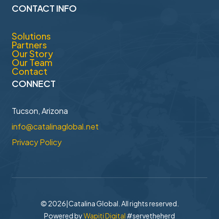
CONTACT INFO
Solutions
Partners
Our Story
Our Team
Contact
CONNECT
Tucson, Arizona
info@catalinaglobal.net
Privacy Policy
© 2026
|
Catalina Global. All rights reserved.
Powered by
Wapiti Digital
#servetheherd