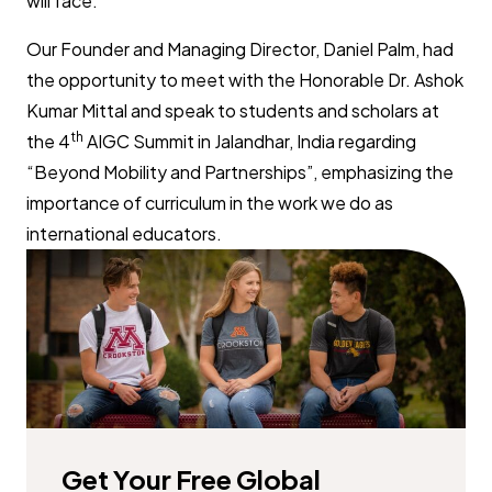
will face.
Our Founder and Managing Director, Daniel Palm, had
the opportunity to meet with the Honorable Dr. Ashok
Kumar Mittal and speak to students and scholars at
th
the 4
AIGC Summit in Jalandhar, India regarding
“Beyond Mobility and Partnerships”, emphasizing the
importance of curriculum in the work we do as
international educators.
Get Your Free Global