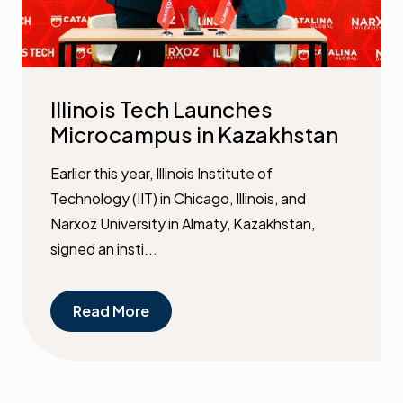
Illinois Tech Launches
Microcampus in Kazakhstan
Earlier this year, Illinois Institute of
Technology (IIT) in Chicago, Illinois, and
Narxoz University in Almaty, Kazakhstan,
signed an insti...
Read More