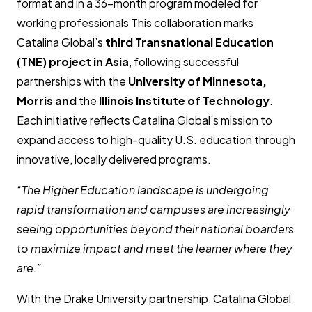
format and in a 36-month program modeled for
working professionals This collaboration marks
Catalina Global’s
third Transnational Education
(TNE) project in Asia
, following successful
partnerships with the
University of Minnesota,
Morris
and
the
Illinois Institute of Technology
.
Each initiative reflects Catalina Global’s mission to
expand access to high-quality U.S. education through
innovative, locally delivered programs.
“
The Higher Education landscape is undergoing
rapid transformation and campuses are increasingly
seeing opportunities beyond their national boarders
to maximize impact and meet the learner where they
are.”
With the Drake University partnership, Catalina Global