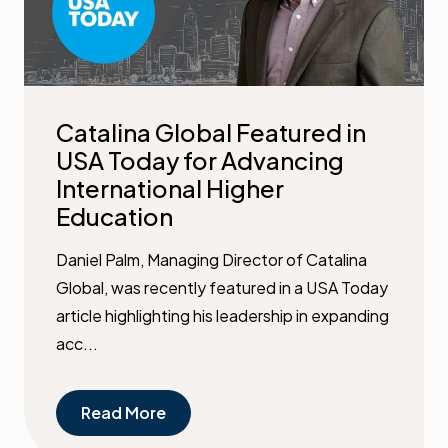
Catalina Global Featured in
USA Today for Advancing
International Higher
Education
Daniel Palm, Managing Director of Catalina
Global, was recently featured in a USA Today
article highlighting his leadership in expanding
acc...
Read More