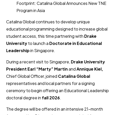
Footprint: Catalina Global Announces New TNE
Program in Asia
Catalina Global continues to develop unique
educational programming designed to increase global
student access, this time partnering with
Drake
University
to launch a
Doctorate in Educational
Leadership
in Singapore.
During a recent visit to Singapore,
Drake University
President Earl “Marty” Martin
and
Annique Kiel
,
Chief Global Officer, joined
Catalina Global
representatives and local partners for a signing
ceremony to begin offering an Educational Leadership
doctoral degree in
fall 2026
.
The degree will be offered in an intensive 21-month