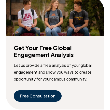
Get Your Free Global
Engagement Analysis
Let us provide a free analysis of your global
engagement and show you ways to create
opportunity for your campus community.
Free Consultation