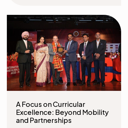
A Focus on Curricular
Excellence: Beyond Mobility
and Partnerships