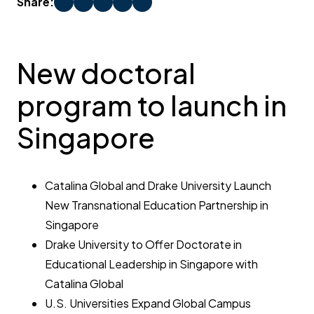
Share:
New doctoral
program to launch in
Singapore
Catalina Global and Drake University Launch
New Transnational Education Partnership in
Singapore
Drake University to Offer Doctorate in
Educational Leadership in Singapore with
Catalina Global
U.S. Universities Expand Global Campus