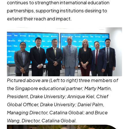
continues to strengthen international education
partnerships, supporting institutions desiring to
extend their reach and impact.
Pictured above are (Left to right) three members of
the Singapore educational partner; Marty Martin,
President, Drake University; Annique Kiel, Chief
Global Officer, Drake University; Daniel Palm,
Managing Director, Catalina Global; and Bruce
Wang, Director, Catalina Global.