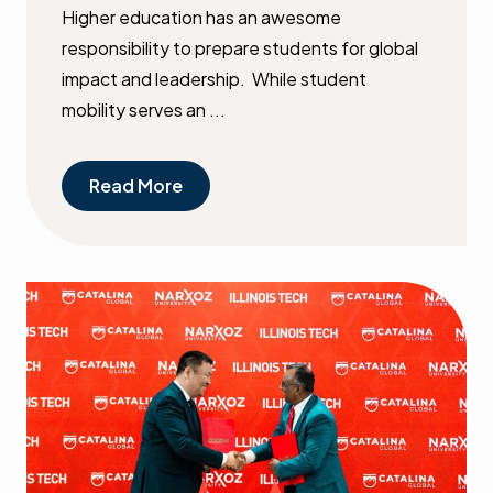
Higher education has an awesome
responsibility to prepare students for global
impact and leadership. While student
mobility serves an ...
Read More