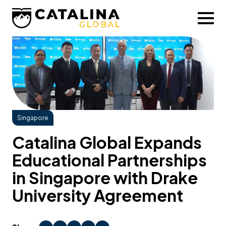
Singapore
Catalina Global Expands
Educational Partnerships
in Singapore with Drake
University Agreement