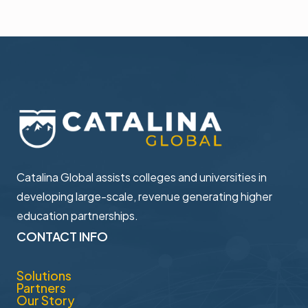
Catalina Global assists colleges and universities in ​
developing large-scale, revenue generating higher ​
education partnerships.
CONTACT INFO
Solutions
Partners
Our Story