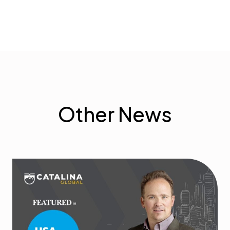
Other News