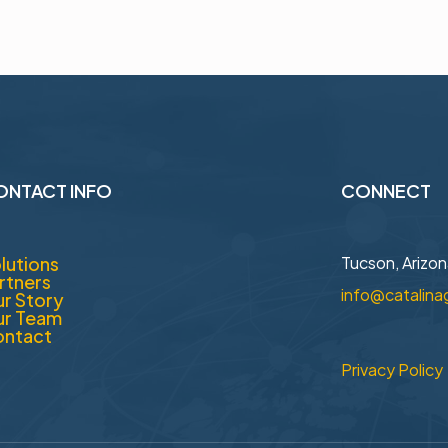
ONTACT INFO
CONNECT
lutions
Tucson, Arizo
rtners
info@catalina
r Story
r Team
ntact
Privacy Policy