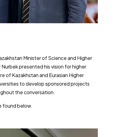
Kazakhstan Minister of Science and Higher
 Nurbek presented his ​vision for higher
ure of Kazakhstan and Eurasian Higher
versities to develop ​sponsored projects
ghout the conversation.
e found ​below.