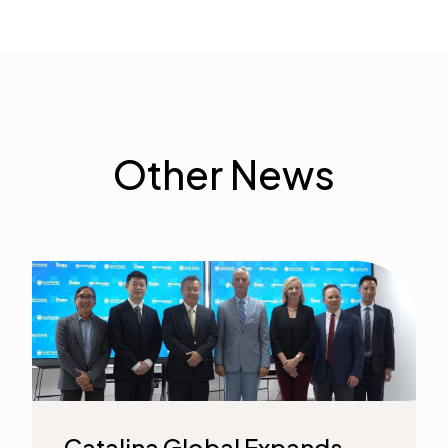
Other News
Catalina Global Expands