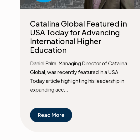
Catalina Global Featured in
USA Today for Advancing
International Higher
Education
Daniel Palm, Managing Director of Catalina
Global, was recently featured in a USA
Today article highlighting his leadership in
expanding acc...
Read More