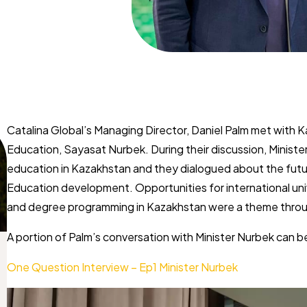
Catalina Global’s Managing Director, Daniel Palm met with ​
Education, Sayasat ​Nurbek. During their discussion, Minister
education in Kazakhstan and they dialogued about ​the fut
Education ​development. Opportunities for international uni
and degree programming in Kazakhstan were a ​theme throu
A portion of Palm’s conversation with Minister Nurbek can b
One Question Interview – Ep1
Minister Nurbek