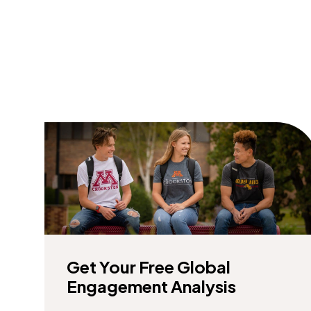
Get Your Free Global
Engagement Analysis