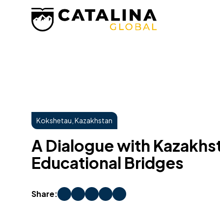
Kokshetau, Kazakhstan
A Dialogue with Kazakhst
Educational Bridges
Share: