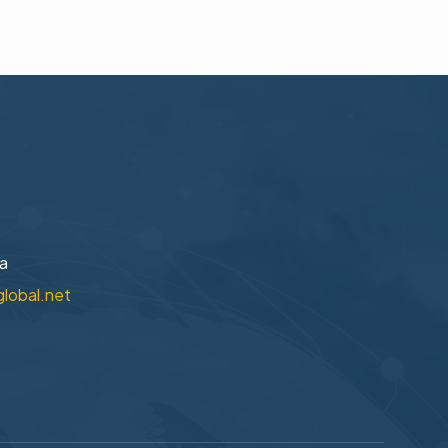
na
global.net