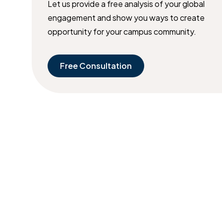
Let us provide a free analysis of your global
engagement and show you ways to create
opportunity for your campus community.
Free Consultation