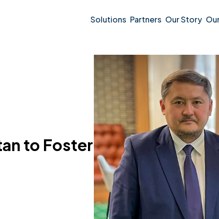
Solutions
Partners
Our Story
Ou
an to Foster