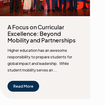
A Focus on Curricular
Excellence: Beyond
Mobility and Partnerships
Higher education has an awesome
responsibility to prepare students for
global impact and leadership. While
student mobility serves an ...
Read More