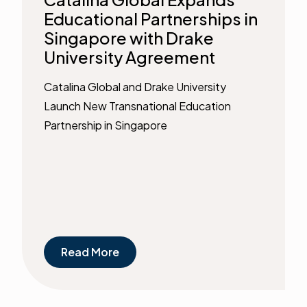
Educational Partnerships in
Singapore with Drake
University Agreement
Catalina Global and Drake University
Launch New Transnational Education
Partnership in Singapore
Read More