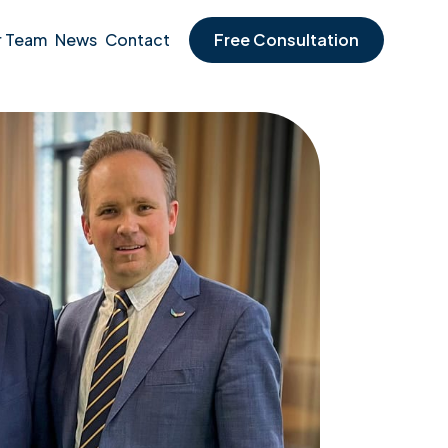
r Team
News
Contact
Free Consultation