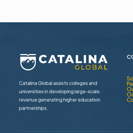
C
So
Catalina Global assists colleges and
Pa
Ou
universities in ​developing large-scale,
Ou
Co
revenue generating higher ​education
partnerships.